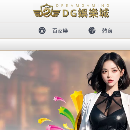
body{overflow:hidden !important;}