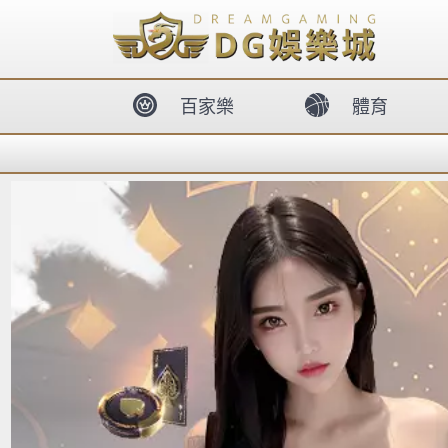
body{overflow:hidden !important;}