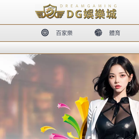
body{overflow:hidden !important;}