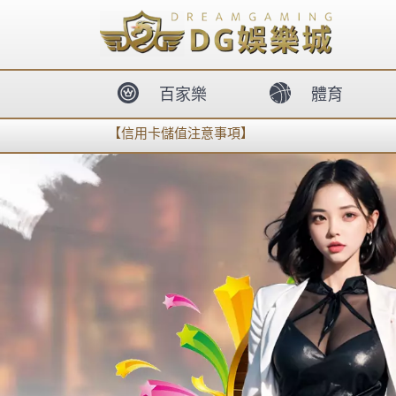
body{overflow:hidden !important;}