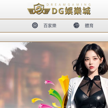
body{overflow:hidden !important;}