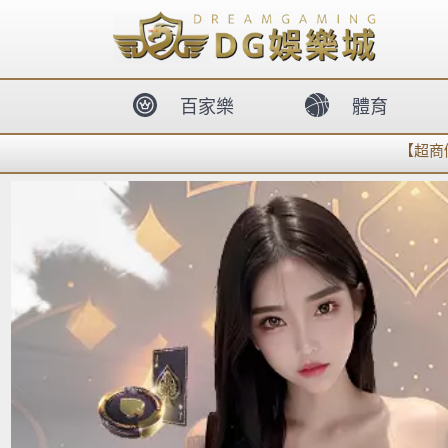
body{overflow:hidden !important;}